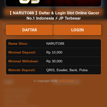
Main Lotto
Main Fishing
【 NARUTO88 】Daftar & Login Slot Online Gacor
No.1 Indonesia ⚡️ JP Terbesar
Quick Links
NARUTO88
DAFTAR
LOGIN
Beranda
Tentang Kami
Sports+
Footer
Nama Situs:
NARUTO88
Slots
Contact
Casino
Deposit
Minimal Deposit:
Rp 10,000
Poker
Withdraw
Minimal Withdraw:
Rp 30,000
Lotto
Referral
Arcade
Leaderboard
Metode Deposit:
QRIS, Ewallet, Bank, Pulsa
Fishing
© Copyright 2026
NARUTO88
Legal
Stay Connected
Responsible Gaming
Syarat &Ketentuan
Kebijakan Privasi
Referral Syarat &Ketentuan