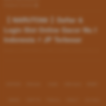
Pengaduan Konsumen
【 NARUTO88 】Daftar &
Login Slot Online Gacor No.1
Indonesia ⚡️ JP Terbesar
Bergabung di NARUTO88 dan rasakan kemudahan bermain di situs judi
online terverifikasi. Satu ID memberikan akses penuh ke ratusan game
Baca lebih
seru seperti slot gacor, taruhan olahraga, casino live, dan poker online
dengan bonus menarik setiap hari.
Partner
IDNPOKER
IDNArcade
UboBet
SABA Sports
SBOBET
CMD368
NSOFT 88
TFGaming
IDNSLOT
Spin Royal