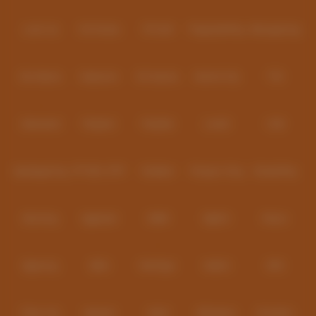
Level Up
Fat Panda
PG Soft
PragmaticPlay
Microgaming
Slot Mania
Habanero
5G Games
Nolimit City
TTG
Askmeslot
Playtech
PlayStar
Live22
CQ9
Spadegaming
PP 98% RTP
FastSpin
Penguin King
SimplePlay
Booming
Yggdrasil
GMW
BigPot
Reevo
Bgaming
BNG
RedTiger
NetEnt
BTG
Play'n Go
Apparat
Nsoft
Minigame
Evolution