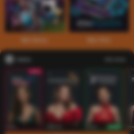
Main Sports+
Main Poker
Casino
Lihat semua
53
201
267
53
IDNLIVE
PragmaticPlay
Evolution
IDNLI