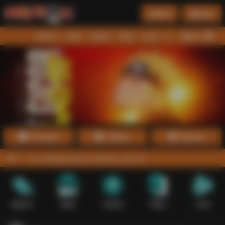
Daftar
Masuk
Menu
Beranda
Sports+
Slots
Casino
Poker
Lotto
Arcade
Fishing
Promosi
Daftar
Masuk
tertinggi dan jp terbesar saat ini.
Sports+
Slots
Casino
Poker
Lotto