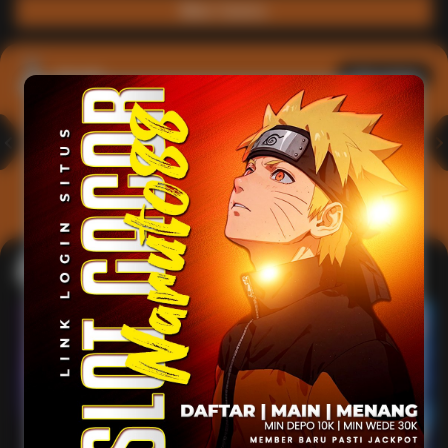
Main Casino
Arcade
Lihat semua
Hot
IDNArcade
PragmaticPlay
Askmeslot
Minigame
Mi
Main Arcade
Lotto
Fishing