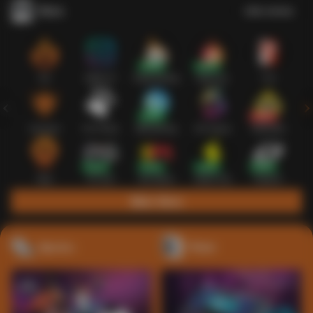
Slots
Lihat semua
Hot
IDNSLOT
PragmaticPlay
Habanero
TTG
1
2
3
4
5
6
7
8
9
10
11
12
13
14
15
Exclusive
Fat Panda
Microgaming
5G Games
Askmeslot
New
PG Soft
Slot Mania
Nolimit City
Playtech
Main Slots
Sports+
Poker